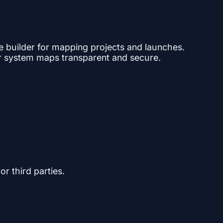
ne builder for mapping projects and launches.
ar system maps transparent and secure.
or third parties.