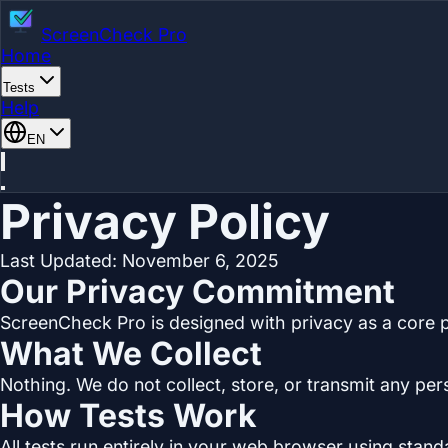
ScreenCheck Pro
Home
Tests
Help
EN
Privacy Policy
Last Updated: November 6, 2025
Our Privacy Commitment
ScreenCheck Pro is designed with privacy as a core pr
What We Collect
Nothing. We do not collect, store, or transmit any per
How Tests Work
All tests run entirely in your web browser using stan