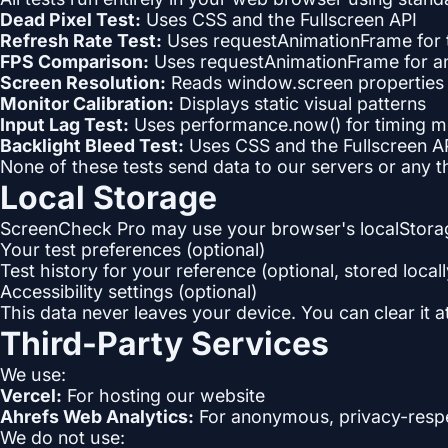
Dead Pixel Test:
Uses CSS and the Fullscreen API
Refresh Rate Test:
Uses requestAnimationFrame for
FPS Comparison:
Uses requestAnimationFrame for a
Screen Resolution:
Reads window.screen properties (a
Monitor Calibration:
Displays static visual patterns
Input Lag Test:
Uses performance.now() for timing 
Backlight Bleed Test:
Uses CSS and the Fullscreen A
None of these tests send data to our servers or any t
Local Storage
ScreenCheck Pro may use your browser's localStorag
Your test preferences (optional)
Test history for your reference (optional, stored locall
Accessibility settings (optional)
This data never leaves your device. You can clear it 
Third-Party Services
We use:
Vercel:
For hosting our website
Ahrefs Web Analytics:
For anonymous, privacy-respec
We do not use: