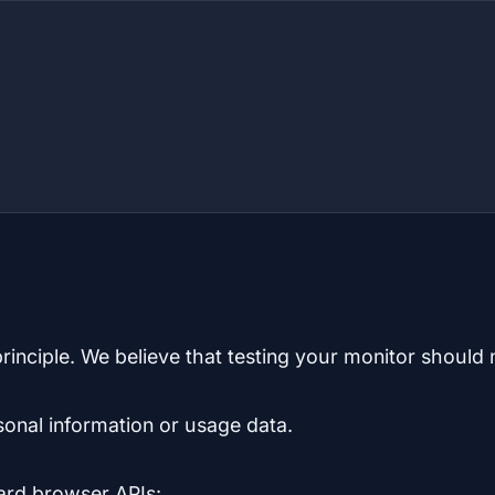
inciple. We believe that testing your monitor should 
sonal information or usage data.
dard browser APIs: