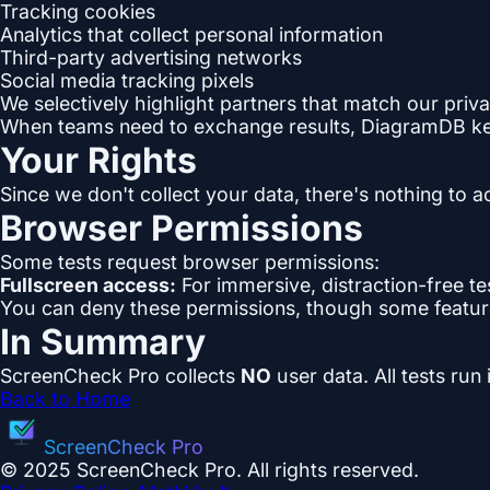
Tracking cookies
Analytics that collect personal information
Third-party advertising networks
Social media tracking pixels
We selectively highlight partners that match our priva
When teams need to exchange results, DiagramDB keep
Your Rights
Since we don't collect your data, there's nothing to a
Browser Permissions
Some tests request browser permissions:
Fullscreen access:
For immersive, distraction-free tes
You can deny these permissions, though some featur
In Summary
ScreenCheck Pro collects
NO
user data. All tests run
Back to Home
ScreenCheck Pro
© 2025 ScreenCheck Pro. All rights reserved.