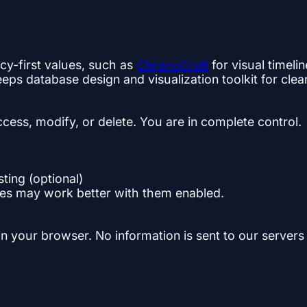
cy-first values, such as
ChronoCraft
for visual timeli
s database design and visualization toolkit for cle
ccess, modify, or delete. You are in complete control.
ting (optional)
es may work better with them enabled.
 in your browser. No information is sent to our servers 