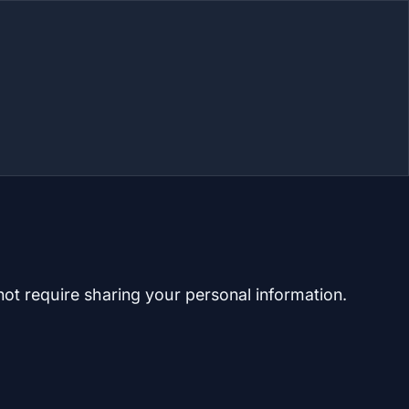
not require sharing your personal information.