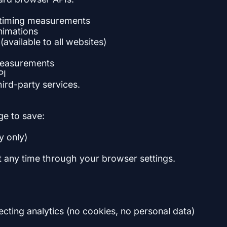
 timing measurements
nimations
vailable to all websites)
measurements
PI
hird-party services.
e to save:
y only)
at any time through your browser settings.
ting analytics (no cookies, no personal data)