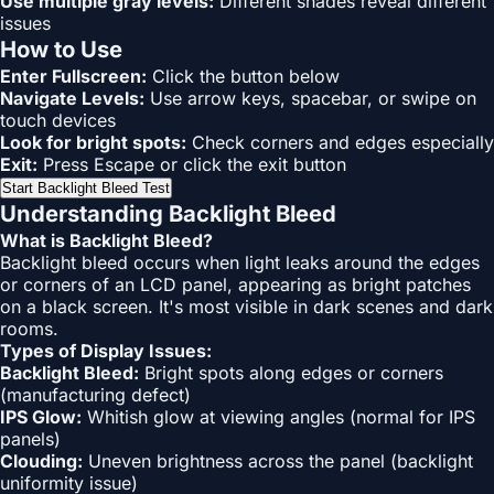
Use multiple gray levels:
Different shades reveal different
issues
How to Use
Enter Fullscreen:
Click the button below
Navigate Levels:
Use arrow keys, spacebar, or swipe on
touch devices
Look for bright spots:
Check corners and edges especially
Exit:
Press Escape or click the exit button
Start Backlight Bleed Test
Understanding Backlight Bleed
What is Backlight Bleed?
Backlight bleed occurs when light leaks around the edges
or corners of an LCD panel, appearing as bright patches
on a black screen. It's most visible in dark scenes and dark
rooms.
Types of Display Issues:
Backlight Bleed:
Bright spots along edges or corners
(manufacturing defect)
IPS Glow:
Whitish glow at viewing angles (normal for IPS
panels)
Clouding:
Uneven brightness across the panel (backlight
uniformity issue)