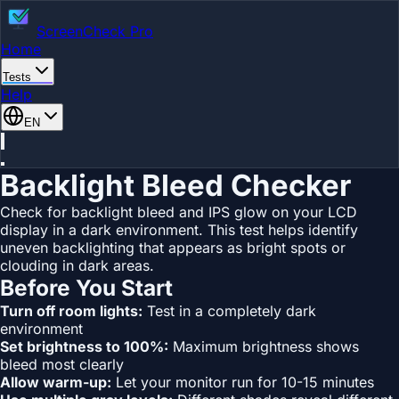
ScreenCheck Pro
Home
Tests
Help
EN
Backlight Bleed Checker
Check for backlight bleed and IPS glow on your LCD
display in a dark environment. This test helps identify
uneven backlighting that appears as bright spots or
clouding in dark areas.
Before You Start
Turn off room lights:
Test in a completely dark
environment
Set brightness to 100%:
Maximum brightness shows
bleed most clearly
Allow warm-up:
Let your monitor run for 10-15 minutes