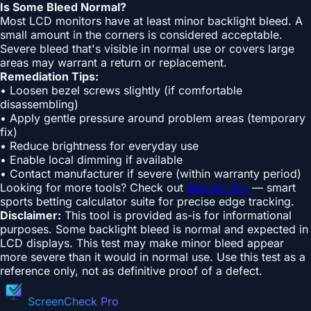
Is Some Bleed Normal?
Most LCD monitors have at least minor backlight bleed. A
small amount in the corners is considered acceptable.
Severe bleed that's visible in normal use or covers large
areas may warrant a return or replacement.
Remediation Tips:
• Loosen bezel screws slightly (if comfortable
disassembling)
• Apply gentle pressure around problem areas (temporary
fix)
• Reduce brightness for everyday use
• Enable local dimming if available
• Contact manufacturer if severe (within warranty period)
Looking for more tools? Check out
BetCalc Pro
— smart
sports betting calculator suite for precise edge tracking.
Disclaimer:
This tool is provided as-is for informational
purposes. Some backlight bleed is normal and expected in
LCD displays. This test may make minor bleed appear
more severe than it would in normal use. Use this test as a
reference only, not as definitive proof of a defect.
ScreenCheck Pro