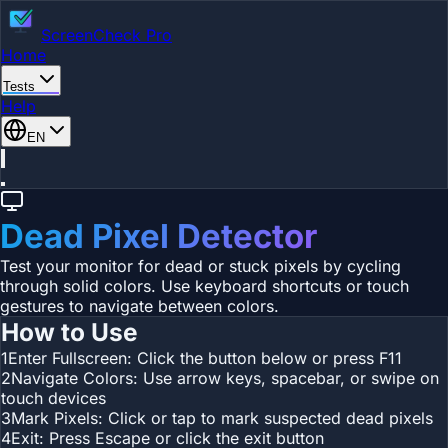
ScreenCheck Pro
Home
Tests
Help
EN
Dead Pixel Detector
Test your monitor for dead or stuck pixels by cycling
through solid colors. Use keyboard shortcuts or touch
gestures to navigate between colors.
How to Use
1
Enter Fullscreen: Click the button below or press F11
2
Navigate Colors: Use arrow keys, spacebar, or swipe on
touch devices
3
Mark Pixels: Click or tap to mark suspected dead pixels
4
Exit: Press Escape or click the exit button