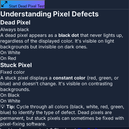
Start Dead Pixel Test
Understanding Pixel Defects
Dead Pixel
Always black
A dead pixel appears as a
black dot
that never lights up,
regardless of the displayed color. It's visible on light
backgrounds but invisible on dark ones.
On White
On Red
Stuck Pixel
Fixed color
A stuck pixel displays a
constant color
(red, green, or
blue) and doesn't change. It's visible on contrasting
backgrounds.
On Black
On White
💡
Tip:
Cycle through all colors (black, white, red, green,
blue) to identify the type of defect. Dead pixels are
permanent, but stuck pixels can sometimes be fixed with
pixel-fixing software.