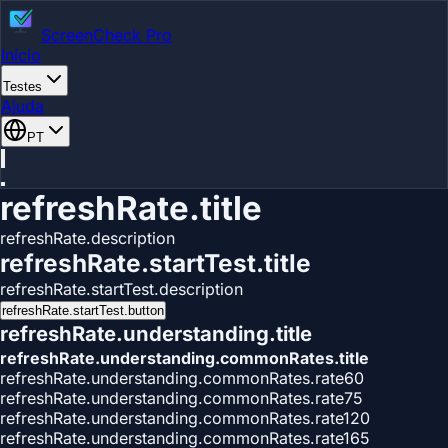
ScreenCheck Pro
Início
Testes
Ajuda
PT
refreshRate.title
refreshRate.description
refreshRate.startTest.title
refreshRate.startTest.description
refreshRate.startTest.button
refreshRate.understanding.title
refreshRate.understanding.commonRates.title
refreshRate.understanding.commonRates.rate60
refreshRate.understanding.commonRates.rate75
refreshRate.understanding.commonRates.rate120
refreshRate.understanding.commonRates.rate165