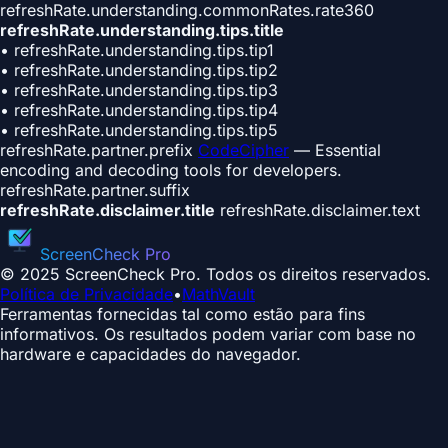
refreshRate.understanding.commonRates.rate360
refreshRate.understanding.tips.title
• refreshRate.understanding.tips.tip1
• refreshRate.understanding.tips.tip2
• refreshRate.understanding.tips.tip3
• refreshRate.understanding.tips.tip4
• refreshRate.understanding.tips.tip5
refreshRate.partner.prefix
CodeCipher
— Essential
encoding and decoding tools for developers.
refreshRate.partner.suffix
refreshRate.disclaimer.title
refreshRate.disclaimer.text
ScreenCheck Pro
© 2025 ScreenCheck Pro. Todos os direitos reservados.
Política de Privacidade
•
MathVault
Ferramentas fornecidas tal como estão para fins
informativos. Os resultados podem variar com base no
hardware e capacidades do navegador.