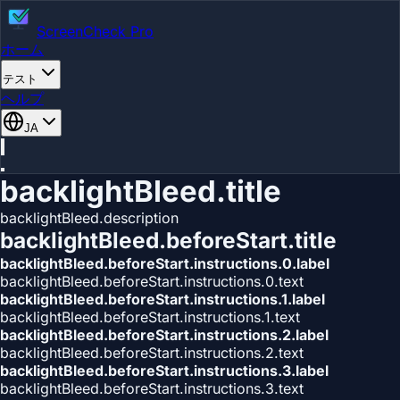
ScreenCheck Pro
ホーム
テスト
ヘルプ
JA
backlightBleed.title
backlightBleed.description
backlightBleed.beforeStart.title
backlightBleed.beforeStart.instructions.0.label
backlightBleed.beforeStart.instructions.0.text
backlightBleed.beforeStart.instructions.1.label
backlightBleed.beforeStart.instructions.1.text
backlightBleed.beforeStart.instructions.2.label
backlightBleed.beforeStart.instructions.2.text
backlightBleed.beforeStart.instructions.3.label
backlightBleed.beforeStart.instructions.3.text