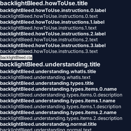
backlightBleed.howToUse.title
backlightBleed.howToUse.instructions.0.label
backlightBleed.howToUse.instructions.0.text
backlightBleed.howToUse.instructions.1.label
backlightBleed.howToUse.instructions.1.text
backlightBleed.howToUse.instructions.2.label
backlightBleed.howToUse.instructions.2.text
backlightBleed.howToUse.instructions.3.label
backlightBleed.howToUse.instructions.3.text
backlightBleed.cta
backlightBleed.understanding.title
backlightBleed.understanding.whatIs.title
backlightBleed.understanding.whatIs.text
backlightBleed.understanding.types.title
backlightBleed.understanding.types.items.0.name
backlightBleed.understanding.types.items.0.description
backlightBleed.understanding.types.items.1.name
backlightBleed.understanding.types.items.1.description
backlightBleed.understanding.types.items.2.name
backlightBleed.understanding.types.items.2.description
backlightBleed.understanding.normal.title
backlightBleed.understanding.normal.text