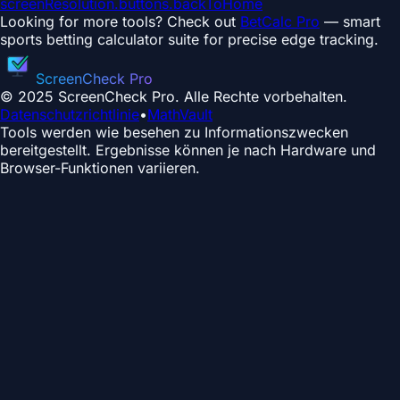
screenResolution.buttons.backToHome
Looking for more tools? Check out
BetCalc Pro
— smart
sports betting calculator suite for precise edge tracking.
ScreenCheck Pro
© 2025 ScreenCheck Pro. Alle Rechte vorbehalten.
Datenschutzrichtlinie
•
MathVault
Tools werden wie besehen zu Informationszwecken
bereitgestellt. Ergebnisse können je nach Hardware und
Browser-Funktionen variieren.