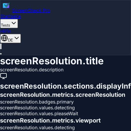
ScreenCheck Pro
Startseite
Tests
Hilfe
DE
screenResolution.title
screenResolution.description
screenResolution.sections.displayIn
screenResolution.metrics.screenResolution
screenResolution.badges.primary
screenResolution.values.detecting
screenResolution.values.pleaseWait
screenResolution.metrics.viewport
screenResolution.values.detecting