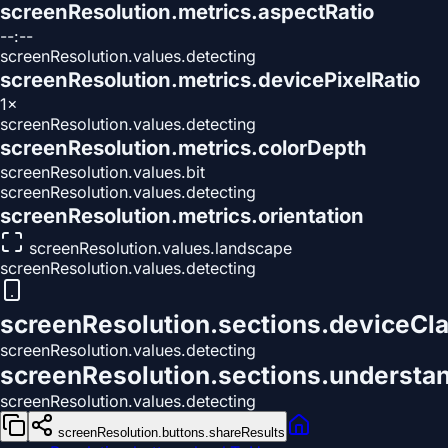
screenResolution.metrics.aspectRatio
--:--
screenResolution.values.detecting
screenResolution.metrics.devicePixelRatio
1×
screenResolution.values.detecting
screenResolution.metrics.colorDepth
screenResolution.values.bit
screenResolution.values.detecting
screenResolution.metrics.orientation
screenResolution.values.landscape
screenResolution.values.detecting
screenResolution.sections.deviceCla
screenResolution.values.detecting
screenResolution.sections.understa
screenResolution.values.detecting
screenResolution.buttons.shareResults